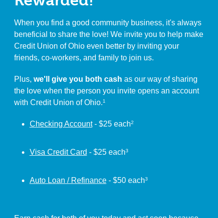
Rewarded!
When you find a good community business, it's always
beneficial to share the love! We invite you to help make
Credit Union of Ohio even better by inviting your
friends, co-workers, and family to join us.
Plus,
we'll give you both cash
as our way of sharing
the love when the person you invite opens an account
with Credit Union of Ohio.
1
Checking Account
- $25 each
2
Visa Credit Card
- $25 each
3
Auto Loan / Refinance
- $50 each
3