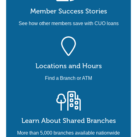
Member Success Stories
See how other members save with CUO loans
Locations and Hours
Find a Branch or ATM
Learn About Shared Branches
More than 5,000 branches available nationwide