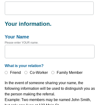
Your information.
Your Name
Please enter YOUR name.
What is your relation?
Friend
Co-Worker
Family Member
In the event of someone sharing your name, the
following information will be used to distinguish you as
the person making the referral.
Example: Two members may be named John Smith,