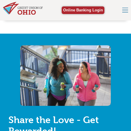
Online Banking Login
Share the Love - Get