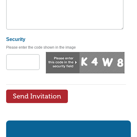
Security
Please enter the code shown in the image