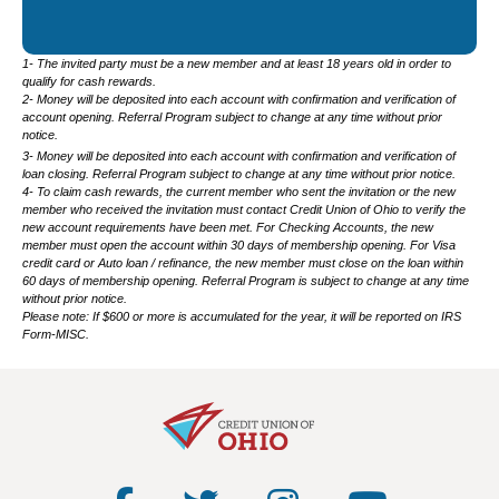
1- The invited party must be a new member and at least 18 years old in order to
qualify for cash rewards.
2- Money will be deposited into each account with confirmation and verification of
account opening. Referral Program subject to change at any time without prior
notice.
3- Money will be deposited into each account with confirmation and verification of
loan closing. Referral Program subject to change at any time without prior notice.
4- To claim cash rewards, the current member who sent the invitation or the new
member who received the invitation must contact Credit Union of Ohio to verify the
new account requirements have been met. For Checking Accounts, the new
member must open the account within 30 days of membership opening. For Visa
credit card or Auto loan / refinance, the new member must close on the loan within
60 days of membership opening. Referral Program is subject to change at any time
without prior notice.
Please note: If $600 or more is accumulated for the year, it will be reported on IRS
Form-MISC.