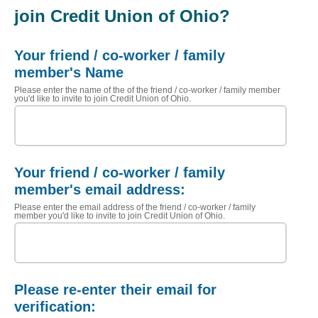
join Credit Union of Ohio?
Your friend / co-worker / family
member's Name
Please enter the name of the of the friend / co-worker / family member
you'd like to invite to join Credit Union of Ohio.
Your friend / co-worker / family
member's email address:
Please enter the email address of the friend / co-worker / family
member you'd like to invite to join Credit Union of Ohio.
Please re-enter their email for
verification: