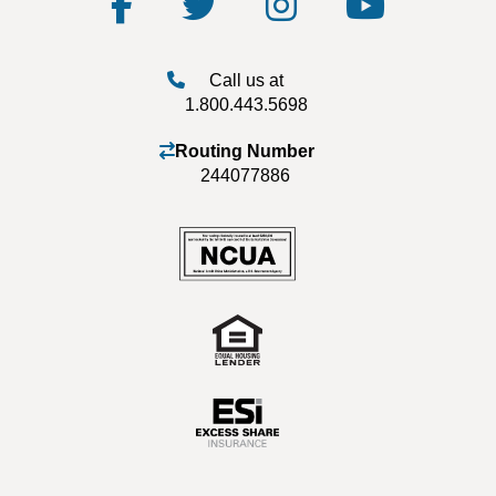
Call us at
1.800.443.5698
Routing Number
244077886