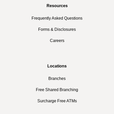
Resources
Frequently Asked Questions
Forms & Disclosures
Careers
Locations
Branches
Free Shared Branching
Surcharge Free ATMs