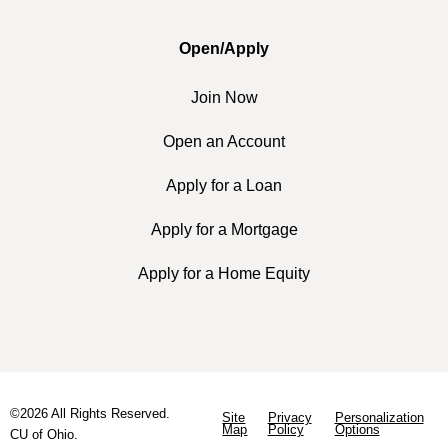
Open/Apply
Join Now
Open an Account
Apply for a Loan
Apply for a Mortgage
Apply for a Home Equity
©2026 All Rights Reserved.
Site
Privacy
Personalization
Map
Policy
Options
CU of Ohio.