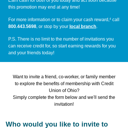
Earn cash for both of you today and act soon because
this promotion may end at any time!
For more information or to claim your cash reward,
call
4
800.443.5698
, or stop by your
local branch
.
P.S. There is no limit to the number of invitations you
can receive credit for, so start earning rewards for you
and your friends today!
Want to invite a friend, co-worker, or family member
to explore the benefits of membership with Credit
Union of Ohio?
Simply complete the form below and we'll send the
invitation!
Who would you like to invite to