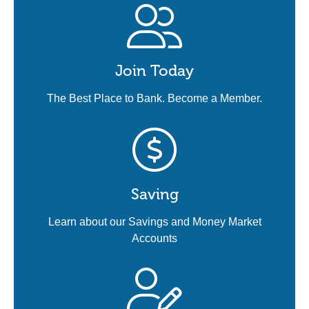
Join Today
The Best Place to Bank. Become a Member.
Saving
Learn about our Savings and Money Market
Accounts