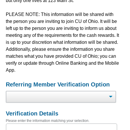
but only one lives at 123 Main St.
PLEASE NOTE: This information will be shared with
the person you are inviting to join CU of Ohio. It will be
left up to the person you are inviting to inform us about
meeting any of the requirements for the cash rewards. It
is up to your discretion what information will be shared.
Additionally, please ensure the information you share
matches what you have provided CU of Ohio; you can
verify or update through Online Banking and the Mobile
App.
Referring Member Verification Option
Verification Details
Please enter the information matching your selection.