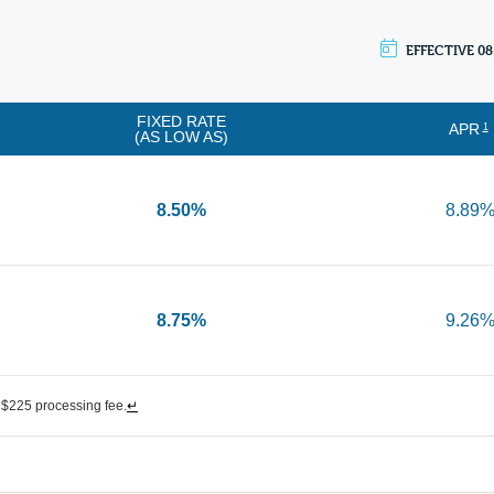
EFFECTIVE 08
FIXED RATE
APR
1
(AS LOW AS)
8.50%
8.89
8.75%
9.26
$225 processing fee.
↵