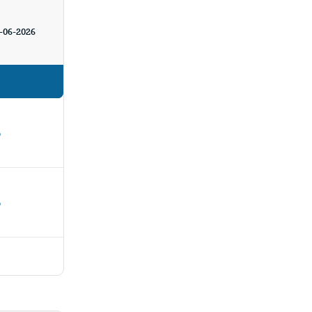
-06-2026
%
%