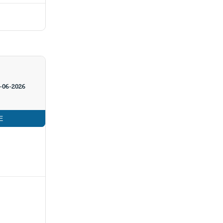
-06-2026
E