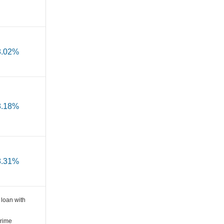
8.02%
8.18%
8.31%
loan with
Prime