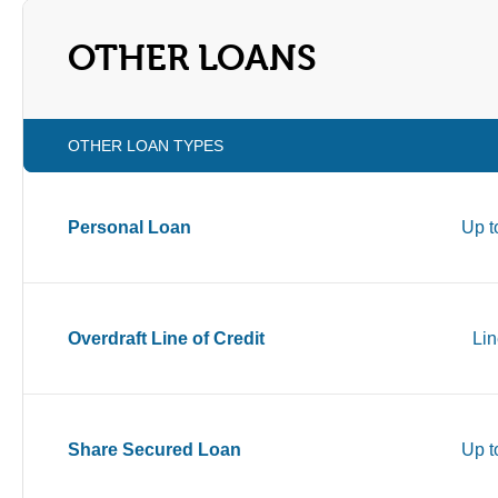
OTHER LOANS
OTHER LOAN TYPES
Personal Loan
Up t
Overdraft Line of Credit
Lin
Share Secured Loan
Up t