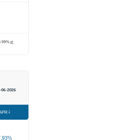
 8.99%.
↵
-06-2026
APR
1
7.93%