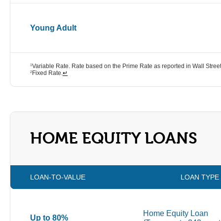
Young Adult
Variable Rate. Rate based on the Prime Rate as reported in Wall Street
1
Fixed Rate.
↵
2
HOME EQUITY LOANS
LOAN-TO-VALUE
LOAN TYPE
Home Equity Loan
Up to 80%