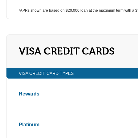
APRs shown are based on $20,000 loan at the maximum term with a $9
1
VISA CREDIT CARDS
VISA CREDIT CARD TYPES
Rewards
Platinum