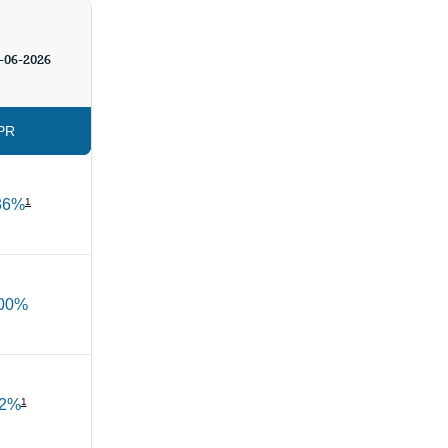
-06-2026
PR
36%
1
.00%
02%
1