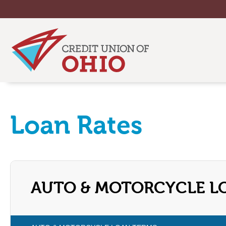
Loan Rates
AUTO & MOTORCYCLE L