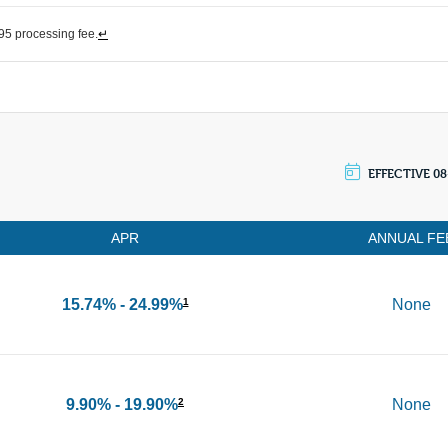
5 processing fee.
↵
EFFECTIVE 08
APR
ANNUAL FE
15.74% - 24.99%
None
1
9.90% - 19.90%
None
2