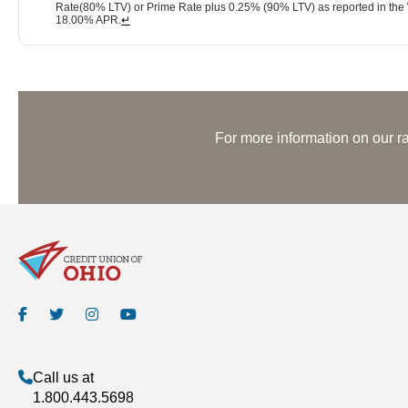
Rate(80% LTV) or Prime Rate plus 0.25% (90% LTV) as reported in the Wa
18.00% APR.
↵
For more information on our ra
Call us at
1.800.443.5698