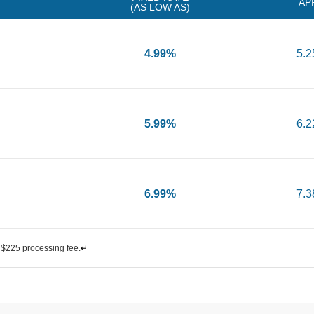
AP
(AS LOW AS)
4.99%
5.
5.99%
6.
6.99%
7.
$225 processing fee.
↵