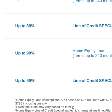
(Terms up to 240 mont
Up to 80%
Line of Credit SPEC
Home Equity Loan
Up to 90%
(Terms up to 240 mont
Up to 90%
Line of Credit SPEC
Home Equity Loan Assumptions: APR based on $75,000 loan with $758 
1
$726 in closing costs.
↵
Fixed rate. Rate may vary based on term.
↵
2
Home Equity Line of Credit Special subject to change at any time. After 
3