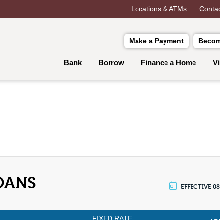
Locations & ATMs
Contac
Make a Payment
Becom
Bank
Borrow
Finance a Home
V
OANS
EFFECTIVE 08
FIXED RATE