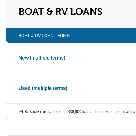
BOAT & RV LOANS
BOAT & RV LOAN TERMS
New (multiple terms)
Used (multiple terms)
APRs shown are based on a $30,000 loan at the maximum term with a 
1