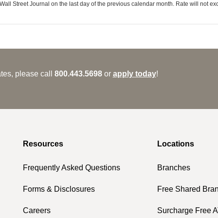
ll Street Journal on the last day of the previous calendar month. Rate will not e
tes, please call
800.443.5698
or
apply today
!
Resources
Locations
Frequently Asked Questions
Branches
Forms & Disclosures
Free Shared Bra
Careers
Surcharge Free 