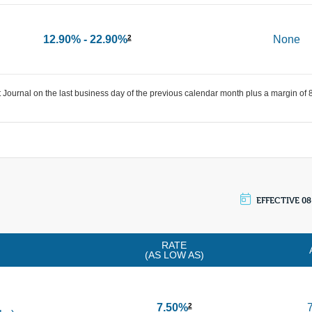
12.90% - 22.90%
None
2
 Journal on the last business day of the previous calendar month plus a margin of
EFFECTIVE 08
RATE
(AS LOW AS)
7.50%
2