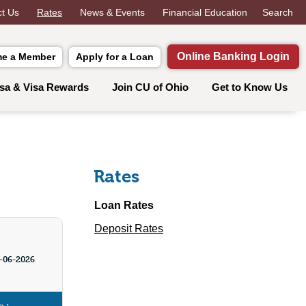
t Us
Rates
News & Events
Financial Education
Search
Online Banking Login
e a Member
Apply for a Loan
isa & Visa Rewards
Join CU of Ohio
Get to Know Us
Rates
Loan Rates
Deposit Rates
-06-2026