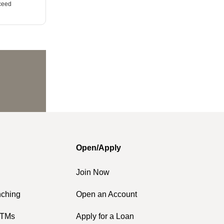
xceed
Open/Apply
Join Now
nching
Open an Account
ATMs
Apply for a Loan