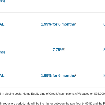
hs)
IAL
1.99% for 6 months
3
7.75%
2
hs)
IAL
1.99% for 6 months
3
in closing costs. Home Equity Line of Credit Assumptions: APR based on $75,000 
introductory period, rate will be the higher between the rate floor (4.00%) and the 