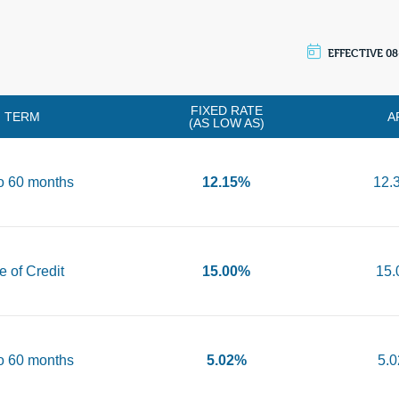
EFFECTIVE 08
FIXED RATE
TERM
A
(AS LOW AS)
o 60 months
12.15%
12.
e of Credit
15.00%
15
o 60 months
5.02%
5.