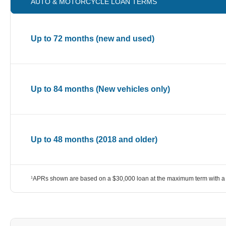
AUTO & MOTORCYCLE LOAN TERMS
Up to 72 months (new and used)
Up to 84 months (New vehicles only)
Up to 48 months (2018 and older)
APRs shown are based on a $30,000 loan at the maximum term with a 
1