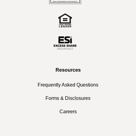
Resources
Frequently Asked Questions
Forms & Disclosures
Careers