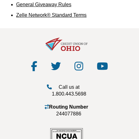
General Giveaway Rules
Zelle Network® Standard Terms
Call us at
1.800.443.5698
Routing Number
244077886