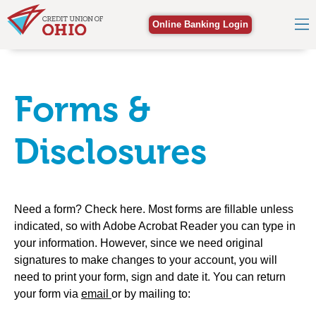
Online Banking Login
Forms &
Disclosures
Need a form? Check here. Most forms are fillable unless
indicated, so with Adobe Acrobat Reader you can type in
your information. However, since we need original
signatures to make changes to your account, you will
need to print your form, sign and date it. You can return
your form via
email
or by mailing to: