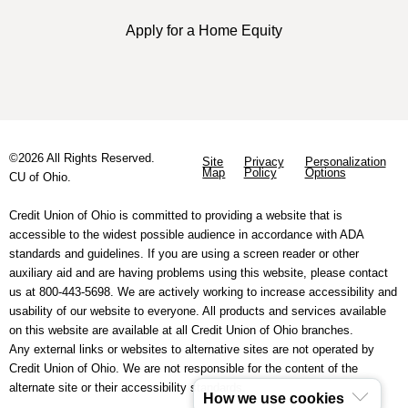
Apply for a Home Equity
©2026 All Rights Reserved.
Site
Privacy
Personalization
Map
Policy
Options
CU of Ohio.
Credit Union of Ohio is committed to providing a website that is
accessible to the widest possible audience in accordance with ADA
standards and guidelines. If you are using a screen reader or other
auxiliary aid and are having problems using this website, please contact
us at 800-443-5698. We are actively working to increase accessibility and
usability of our website to everyone. All products and services available
on this website are available at all Credit Union of Ohio branches.
Any external links or websites to alternative sites are not operated by
Credit Union of Ohio. We are not responsible for the content of the
alternate site or their accessibility standards.
How we use cookies