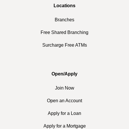
Locations
Branches
Free Shared Branching
Surcharge Free ATMs
Open/Apply
Join Now
Open an Account
Apply for a Loan
Apply for a Mortgage