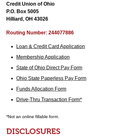
Credit Union of Ohio
P.O. Box 5005
Hilliard, OH 43026
Routing Number: 244077886
Loan & Credit Card Application
Membership Application
State of Ohio Direct Pay Form
Ohio State Paperless Pay Form
Funds Allocation Form
Drive-Thru Transaction Form*
*Not an online fillable form.
DISCLOSURES