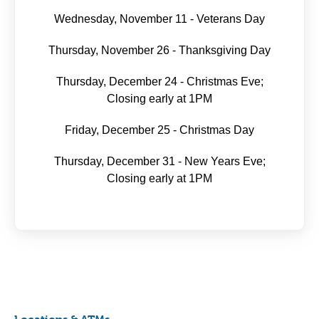
Wednesday, November 11 - Veterans Day
Thursday, November 26 - Thanksgiving Day
Thursday, December 24 - Christmas Eve;
Closing early at 1PM
Friday, December 25 - Christmas Day
Thursday, December 31 - New Years Eve;
Closing early at 1PM