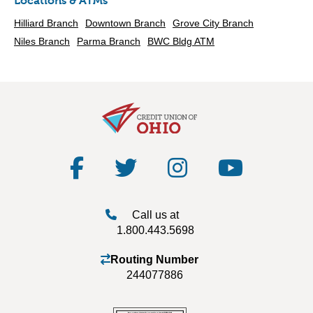
Locations & ATMs
Hilliard Branch
Downtown Branch
Grove City Branch
Niles Branch
Parma Branch
BWC Bldg ATM
Call us at
1.800.443.5698
Routing Number
244077886