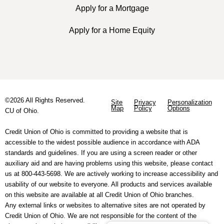
Apply for a Mortgage
Apply for a Home Equity
©2026 All Rights Reserved.
Site
Privacy
Personalization
Map
Policy
Options
CU of Ohio.
Credit Union of Ohio is committed to providing a website that is
accessible to the widest possible audience in accordance with ADA
standards and guidelines. If you are using a screen reader or other
auxiliary aid and are having problems using this website, please contact
us at 800-443-5698. We are actively working to increase accessibility and
usability of our website to everyone. All products and services available
on this website are available at all Credit Union of Ohio branches.
Any external links or websites to alternative sites are not operated by
Credit Union of Ohio. We are not responsible for the content of the