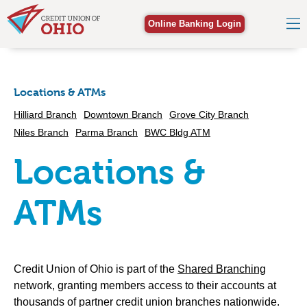
Online Banking Login
Locations & ATMs
Hilliard Branch
Downtown Branch
Grove City Branch
Niles Branch
Parma Branch
BWC Bldg ATM
Locations &
ATMs
Credit Union of Ohio is part of the
Shared Branching
network, granting members access to their accounts at
thousands of partner credit union branches nationwide.