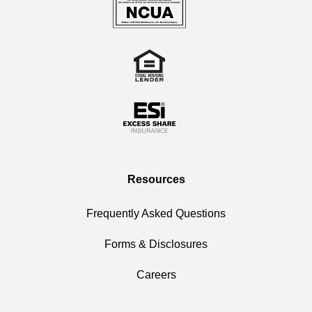
Resources
Frequently Asked Questions
Forms & Disclosures
Careers