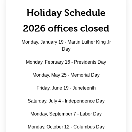
Holiday Schedule
2026 offices closed
Monday, January 19 - Martin Luther King Jr
Day
Monday, February 16 - Presidents Day
Monday, May 25 - Memorial Day
Friday, June 19 - Juneteenth
Saturday, July 4 - Independence Day
Monday, September 7 - Labor Day
Monday, October 12 - Columbus Day