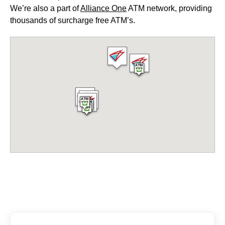
We’re also a part of
Alliance One
ATM network, providing
thousands of surcharge free ATM’s.