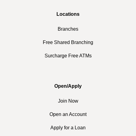
Locations
Branches
Free Shared Branching
Surcharge Free ATMs
Open/Apply
Join Now
Open an Account
Apply for a Loan