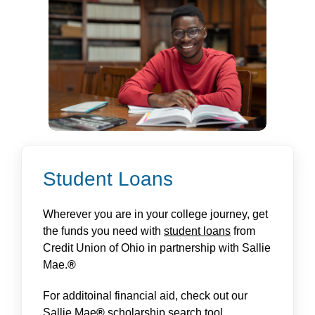
Student Loans
Wherever you are in your college journey, get
the funds you need with
student loans
from
Credit Union of Ohio in partnership with Sallie
Mae.
®
For additoinal financial aid, check out our
Sallie Mae
®
scholarship search tool
.