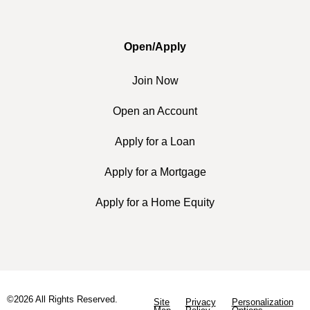
Open/Apply
Join Now
Open an Account
Apply for a Loan
Apply for a Mortgage
Apply for a Home Equity
©2026 All Rights Reserved.
Site
Privacy
Personalization