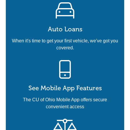
Auto Loans
When it's time to get your first vehicle, we've got you
covered.
See Mobile App Features
The CU of Ohio Mobile App offers secure
convenient access