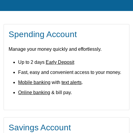
Spending Account
Manage your money quickly and effortlessly.
Up to 2 days
Early Deposit
Fast, easy and convenient access to your money.
Mobile banking
with
text alerts
.
Online bankin
g & bill pay.
Savings Account