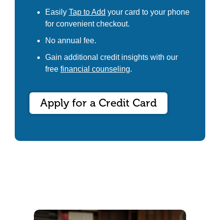
Easily
Tap to Add
your card to your phone
for convenient checkout.
No annual fee.
Gain additional credit insights with our
free
financial counseling
.
Apply for a Credit Card