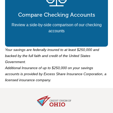
Compare Checking Accounts
Review a side-by-side comparison of our checking
accounts
Your savings are federally insured to at least $250,000 and
backed by the full faith and credit of the United States
Government.
Additional Insurance of up to $250,000 on your savings
accounts is provided by Excess Share Insurance Corporation, a
licensed insurance company.