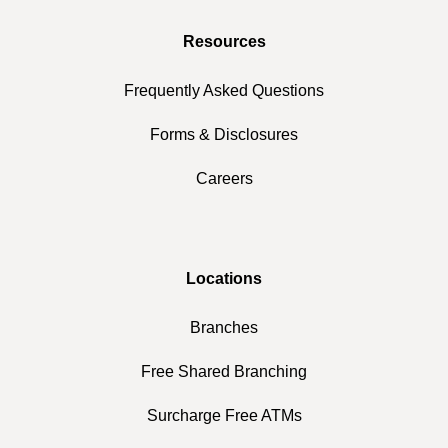
Resources
Frequently Asked Questions
Forms & Disclosures
Careers
Locations
Branches
Free Shared Branching
Surcharge Free ATMs