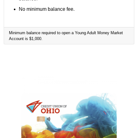
No minimum balance fee.
Minimum balance required to open a Young Adult Money Market
Account is $1,000.