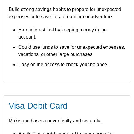
Build strong savings habits to prepare for unexpected
expenses or to save for a dream trip or adventure.
Earn interest just by keeping money in the
account.
Could use funds to save for unexpected expenses,
vacations, or other large purchases.
Easy online access to check your balance.
Visa Debit Card
Make purchases conveniently and securely.
Easily
Tap to Add
your card to your phone for