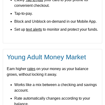
convenient checkout.
Tap-to-pay.
Block and Unblock on-demand in our Mobile App.
Set up
text alerts
to monitor and protect your funds.
Young Adult Money Market
Earn higher
rates
on your money as your balance
grows, without locking it away.
Works like a mix between a checking and savings
account.
Rate automatically changes according to your
balance.