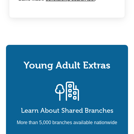
Young Adult Extras
Learn About Shared Branches
More than 5,000 branches available nationwide