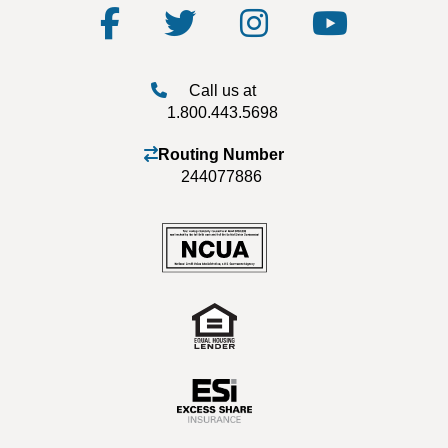
Call us at
1.800.443.5698
Routing Number
244077886