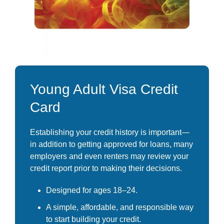
Young Adult Visa Credit
Card
Establishing your credit history is important—
in addition to getting approved for loans, many
employers and even renters may review your
credit report prior to making their decisions.
Designed for ages 18–24.
A simple, affordable, and responsible way
to start building your credit.