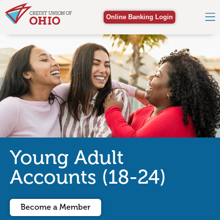
Online Banking Login
Young Adult
Accounts (18-24)
Become a Member